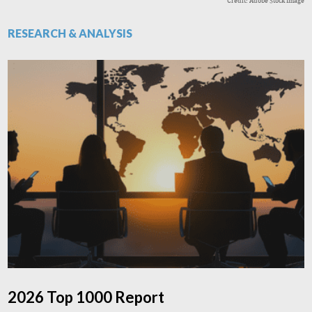
Credit: Adobe Stock Image
RESEARCH & ANALYSIS
2026 Top 1000 Report