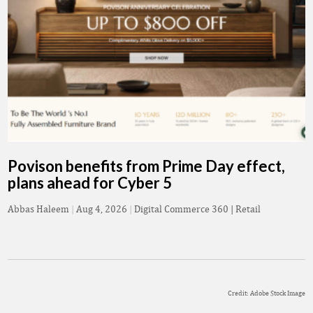
Povison benefits from Prime Day effect,
plans ahead for Cyber 5
Abbas Haleem
|
Aug 4, 2026
|
Digital Commerce 360 | Retail
Credit: Adobe Stock Image