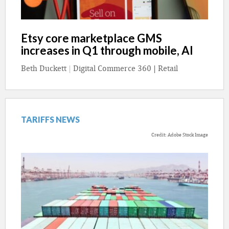
Etsy core marketplace GMS
increases in Q1 through mobile, AI
Beth Duckett
|
Digital Commerce 360 | Retail
TARIFFS NEWS
Credit: Adobe Stock Image