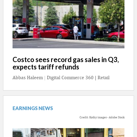
Costco sees record gas sales in Q3,
expects tariff refunds
Abbas Haleem
|
Digital Commerce 360 | Retail
EARNINGS NEWS
Credit: Kathy images - Adobe Stock