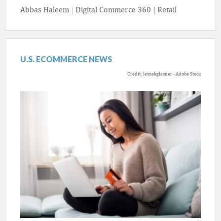
Abbas Haleem
|
Digital Commerce 360 | Retail
U.S. ECOMMERCE NEWS
Credit: leszekglasner - Adobe Stock