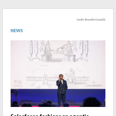
Credit: Brunello Cucinelli
NEWS