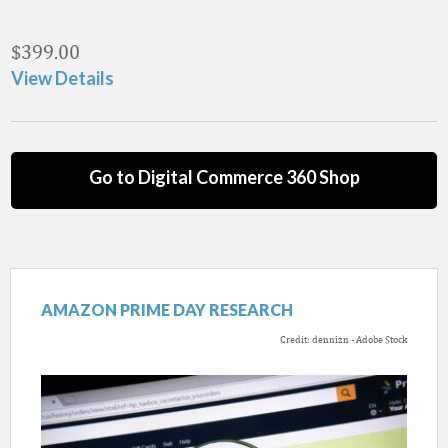
$
399.00
View Details
Go to Digital Commerce 360 Shop
AMAZON PRIME DAY RESEARCH
Credit: dennizn - Adobe Stock