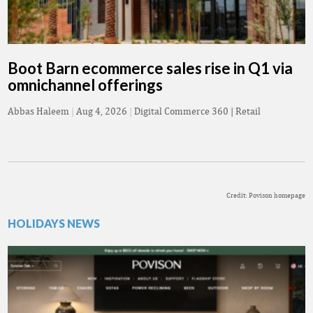
Boot Barn ecommerce sales rise in Q1 via
omnichannel offerings
Abbas Haleem
|
Aug 4, 2026
|
Digital Commerce 360 | Retail
Credit: Povison homepage
HOLIDAYS NEWS