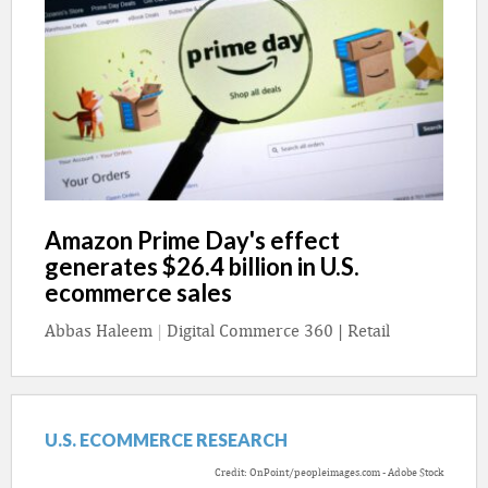
Amazon Prime Day's effect
generates $26.4 billion in U.S.
ecommerce sales
Abbas Haleem
|
Digital Commerce 360 | Retail
U.S. ECOMMERCE RESEARCH
Credit: OnPoint/peopleimages.com - Adobe Stock