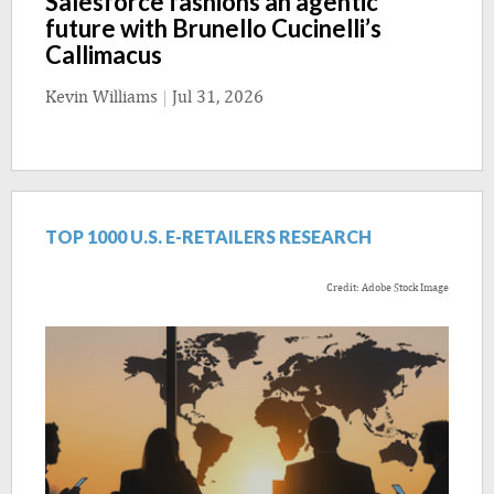
Salesforce fashions an agentic
future with Brunello Cucinelli’s
Callimacus
Kevin Williams
|
Jul 31, 2026
TOP 1000 U.S. E-RETAILERS RESEARCH
Credit: Adobe Stock Image