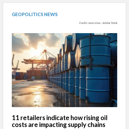
GEOPOLITICS NEWS
Credit: miss irine - Adobe Stock
11 retailers indicate how rising oil
costs are impacting supply chains