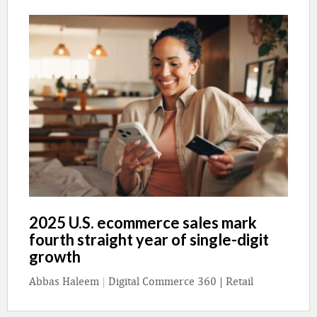
2025 U.S. ecommerce sales mark
fourth straight year of single-digit
growth
Abbas Haleem
|
Digital Commerce 360 | Retail