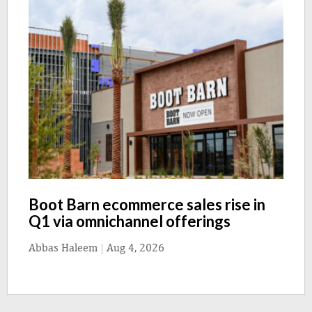
Boot Barn ecommerce sales rise in
Q1 via omnichannel offerings
Abbas Haleem
|
Aug 4, 2026