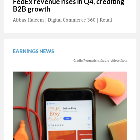
FedEx revenue rises in Q4, crediting
B2B growth
Abbas Haleem
|
Digital Commerce 360 | Retail
EARNINGS NEWS
Credit: Postmodern Studio - Adobe Stock