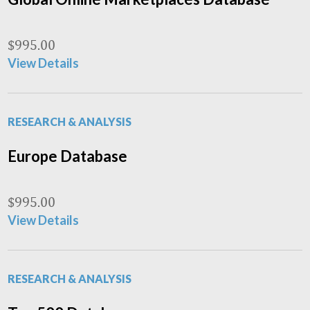
$
995.00
View Details
RESEARCH & ANALYSIS
Europe Database
$
995.00
View Details
RESEARCH & ANALYSIS