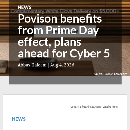
NEWS
Povison benefits
from Prime Day
effect, plans
ahead for Cyber 5
Abbas Haleem
|
Aug 4, 2026
Credit: Povison homepage
Credit: Eduardo Barraza - Adobe Stock
NEWS