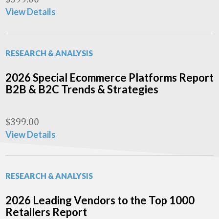
View Details
RESEARCH & ANALYSIS
2026 Special Ecommerce Platforms Report
B2B & B2C Trends & Strategies
$
399.00
View Details
RESEARCH & ANALYSIS
2026 Leading Vendors to the Top 1000
Retailers Report