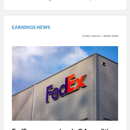
EARNINGS NEWS
Credit: mino21 - Adobe Stock