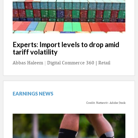
Experts: Import levels to drop amid
tariff volatility
Abbas Haleem
|
Digital Commerce 360 | Retail
EARNINGS NEWS
Credit: Nattawit - Adobe Stock