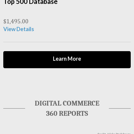
Top 500 Database
$
1,495.00
View Details
Learn More
DIGITAL COMMERCE
360 REPORTS