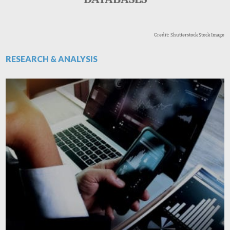
Credit: Shutterstock Stock Image
RESEARCH & ANALYSIS