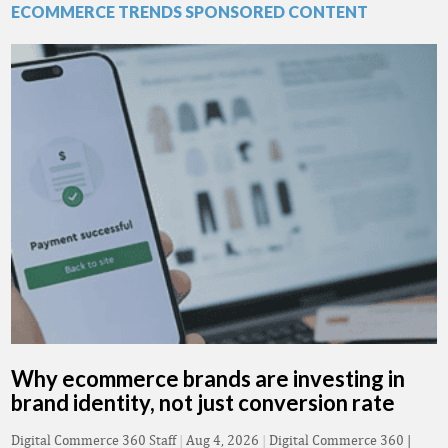
ECOMMERCE TRENDS SPONSORED CONTENT
Why ecommerce brands are investing in
brand identity, not just conversion rate
Digital Commerce 360 Staff
|
Aug 4, 2026
|
Digital Commerce 360 |