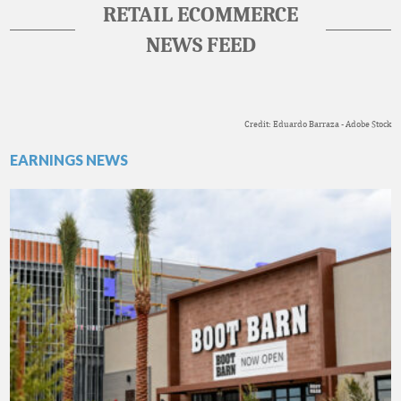
RETAIL ECOMMERCE
NEWS FEED
Credit: Eduardo Barraza - Adobe Stock
EARNINGS NEWS