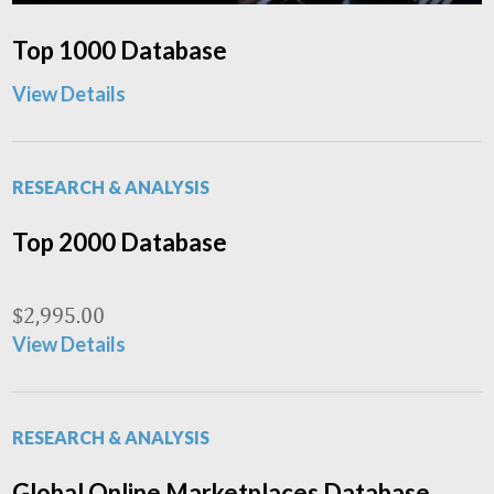
Top 1000 Database
View Details
RESEARCH & ANALYSIS
Top 2000 Database
$
2,995.00
View Details
RESEARCH & ANALYSIS
Global Online Marketplaces Database