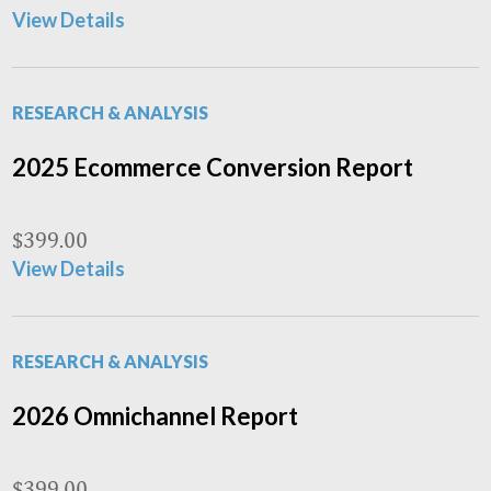
View Details
RESEARCH & ANALYSIS
2025 Ecommerce Conversion Report
$
399.00
View Details
RESEARCH & ANALYSIS
2026 Omnichannel Report
$
399.00