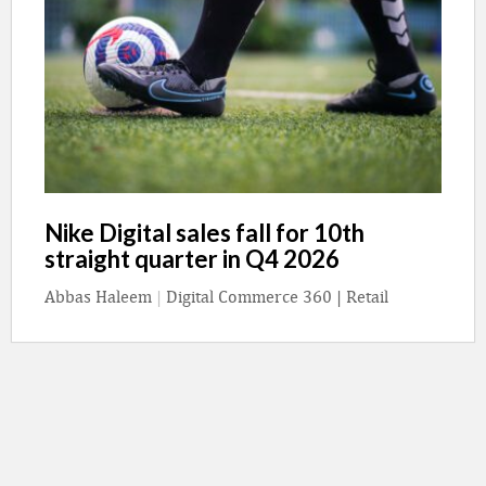
Nike Digital sales fall for 10th
straight quarter in Q4 2026
Abbas Haleem
|
Digital Commerce 360 | Retail