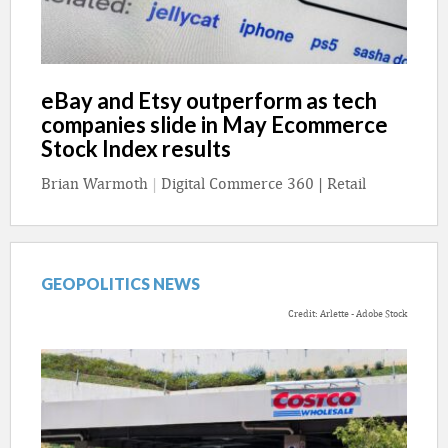
eBay and Etsy outperform as tech
companies slide in May Ecommerce
Stock Index results
Brian Warmoth
|
Digital Commerce 360 | Retail
GEOPOLITICS NEWS
Credit: Arlette - Adobe Stock