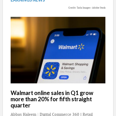
Credit: Tada Images - Adobe Stock
Walmart online sales in Q1 grow
more than 20% for fifth straight
quarter
Abbas Haleem
|
Digital Commerce 360 | Retail