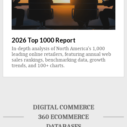
2026 Top 1000 Report
In-depth analysis of North America’s 1,000
leading online retailers, featuring annual web
sales rankings, benchmarking data, growth
trends, and 100+ charts.
DIGITAL COMMERCE
360 ECOMMERCE
DATABASES