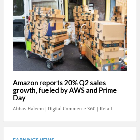
Amazon reports 20% Q2 sales
growth, fueled by AWS and Prime
Day
Abbas Haleem
|
Digital Commerce 360 | Retail
EARNINGS NEWS