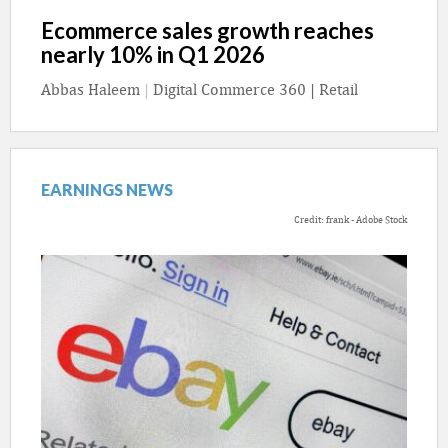
Ecommerce sales growth reaches
nearly 10% in Q1 2026
Abbas Haleem
|
Digital Commerce 360 | Retail
EARNINGS NEWS
Credit: frank - Adobe Stock