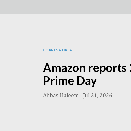
CHARTS & DATA
Amazon reports 
Prime Day
Abbas Haleem
|
Jul 31, 2026