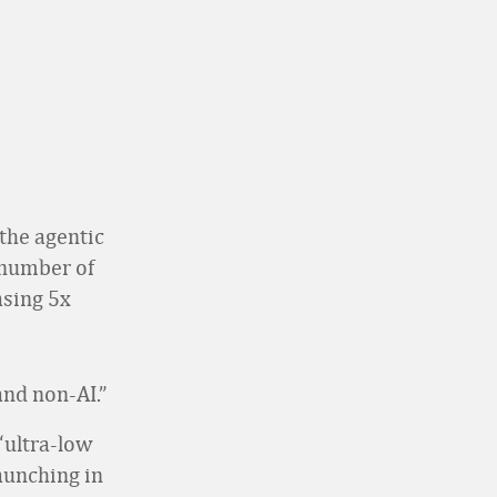
the agentic
s number of
asing 5x
and non-AI.”
“ultra-low
launching in