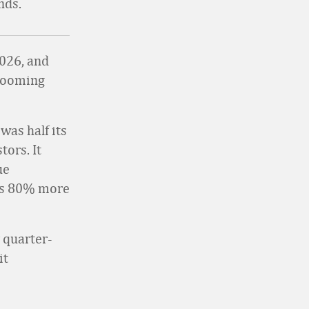
nds.
2026, and
booming
was half its
tors. It
ue
as 80% more
 quarter-
it