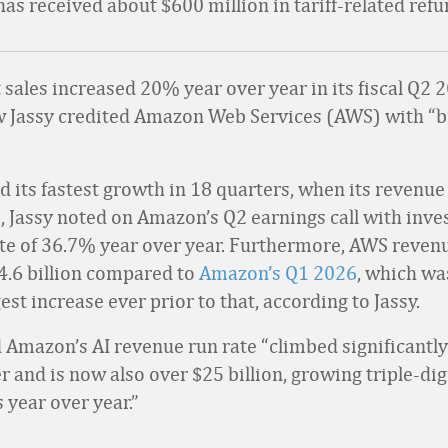
s received about $600 million in tariff-related refu
sales increased 20% year over year in its fiscal Q2 
 Jassy credited Amazon Web Services (AWS) with “
 its fastest growth in 18 quarters, when its revenue 
, Jassy noted on Amazon’s Q2 earnings call with inves
ate of 36.7% year over year. Furthermore, AWS reven
4.6 billion compared to
Amazon’s Q1 2026
, which w
gest increase ever prior to that, according to Jassy.
d Amazon’s AI revenue run rate “climbed significantly
 and is now also over $25 billion, growing triple-dig
 year over year.”