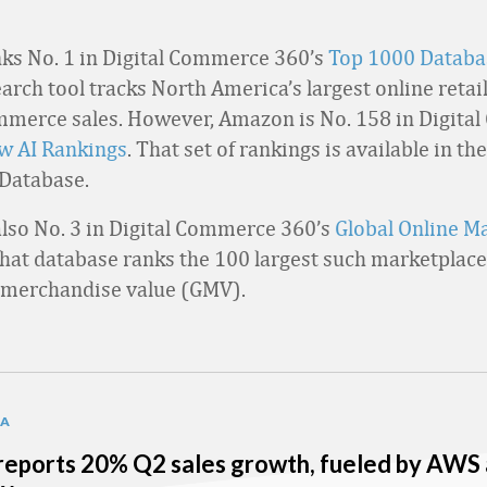
s No. 1 in Digital Commerce 360’s
Top 1000 Databa
rch tool tracks North America’s largest online retail
merce sales. However, Amazon is No. 158 in Digita
ew AI Rankings
. That set of rankings is available in t
 Database.
lso No. 3 in Digital Commerce 360’s
Global Online M
That database ranks the 100 largest such marketplace
 merchandise value (GMV).
TA
eports 20% Q2 sales growth, fueled by AWS