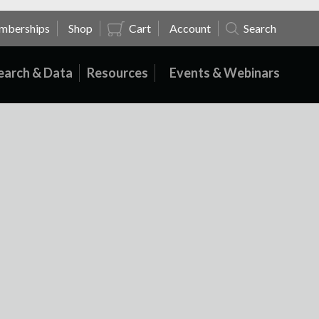
mberships
Shop
Cart
Account
Search
earch & Data
Resources
Events & Webinars