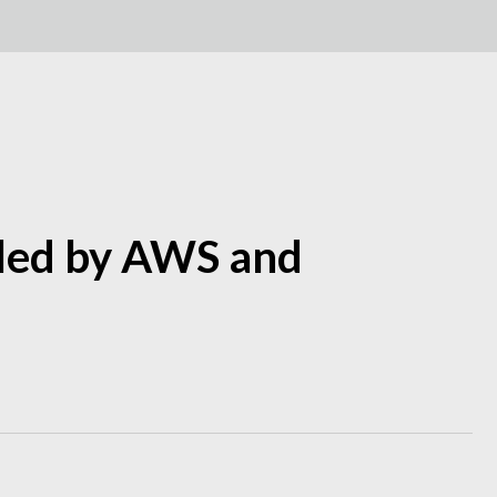
eled by AWS and