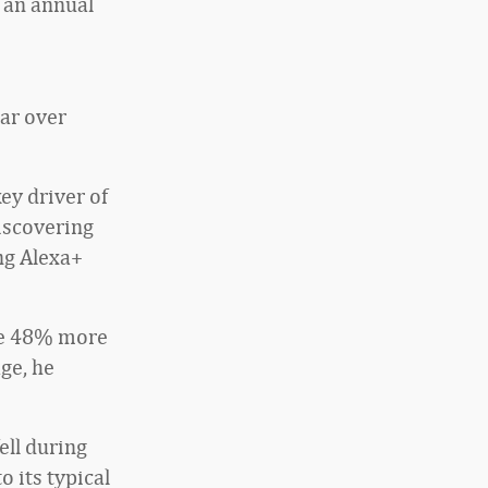
 an annual
ar over
ey driver of
discovering
ng Alexa+
le 48% more
ge, he
ell during
o its typical