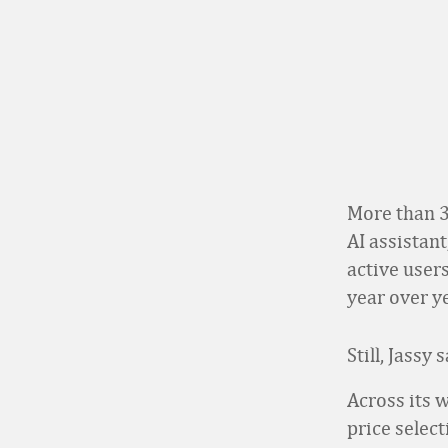
More than 3
AI assistant
active users
year over ye
Still, Jassy
Across its 
price selec