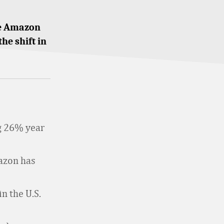
the Amazon
the shift in
g 26% year
azon has
n the U.S.