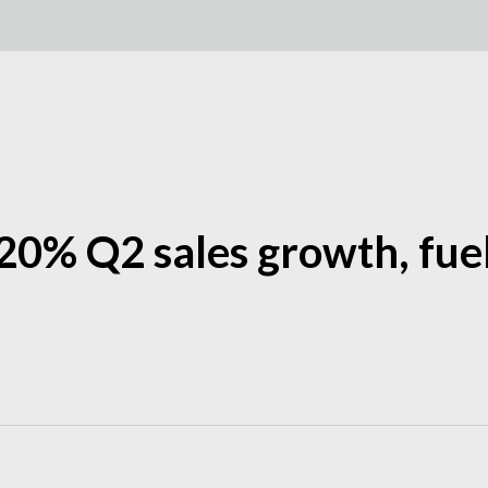
20% Q2 sales growth, fu