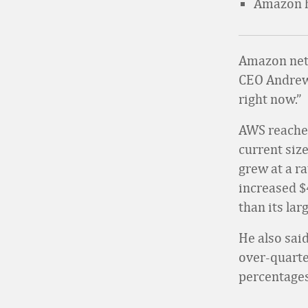
Amazon ha
Amazon net 
CEO Andrew
right now.”
AWS reached
current size
grew at a r
increased $
than its lar
He also sai
over-quarter
percentages