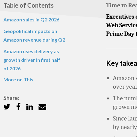
Table of Contents
Time to Re
Executives 
Amazon sales in Q2 2026
Web Service
Geopolitical impacts on
Prime Day t
Amazon revenue during Q2
Amazon uses delivery as
growth driver in first half
Key take
of 2026
Amazon A
More on This
over year
Share:
The numb
grown mor
Since lau
by nearly