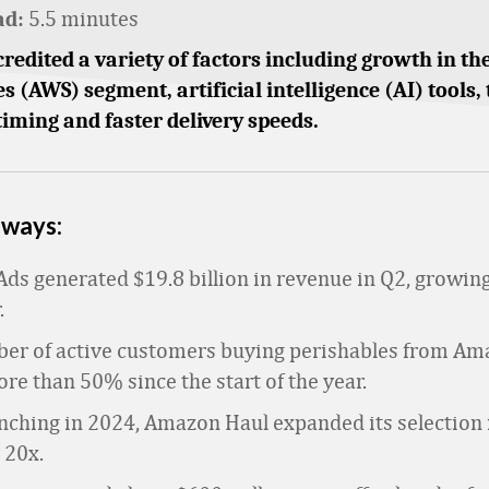
5.5 minutes
ad:
credited a variety of factors including growth in 
s (AWS) segment, artificial intelligence (AI) tools, 
iming and faster delivery speeds.
aways:
ds generated $19.8 billion in revenue in Q2, growin
.
er of active customers buying perishables from Am
e than 50% since the start of the year.
nching in 2024, Amazon Haul expanded its selection i
 20x.