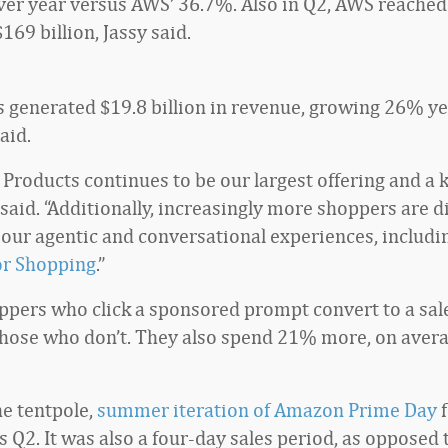
er year versus AWS’ 36.7%. Also in Q2, AWS reached
$169 billion, Jassy said.
generated $19.8 billion in revenue, growing 26% ye
aid.
Products continues to be our largest offering and a k
 said. “Additionally, increasingly more shoppers are 
 our agentic and conversational experiences, includi
or Shopping
.”
ppers who click a sponsored prompt convert to a sa
those who don’t. They also spend 21% more, on avera
he tentpole,
summer iteration of Amazon Prime Day
f
’s Q2. It was also a four-day sales period, as opposed t