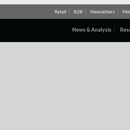
Retail
B2B
Newsletters
Me
News & Analysis
Res