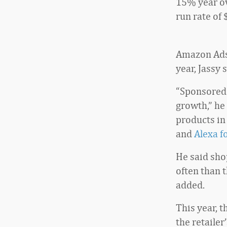
15% year ov
run rate of 
Amazon Ads 
year, Jassy s
“Sponsored 
growth,” he
products in
and
Alexa f
He said sho
often than 
added.
This year, t
the retailer