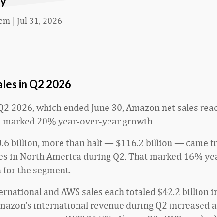
ay
eem
|
Jul 31, 2026
les in Q2 2026
al Q2 2026, which ended June 30, Amazon net sales re
at marked 20% year-over-year growth.
.6 billion, more than half
— $116.2 billion — came 
s in North America during Q2. That marked 16% ye
 for the segment.
rnational and AWS sales each totaled $42.2 billion i
azon’s international revenue during Q2 increased at