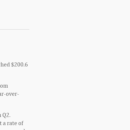
ached $200.6
from
ar-over-
n Q2.
 a rate of