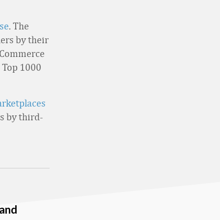
se
. The
ers by their
l Commerce
he Top 1000
arketplaces
s by third-
 and