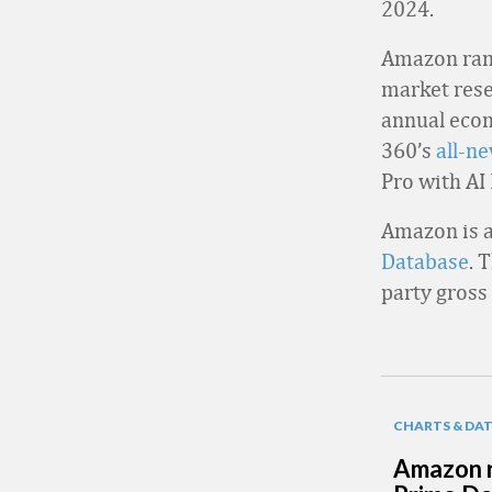
2024.
Amazon rank
market resea
annual ecom
360’s
all-n
Pro with AI
Amazon is a
Database
. 
party gross
CHARTS & DA
Amazon r