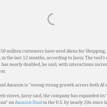
50 million customers have used Alexa for Shopping, 
, in the last 12 months, according to Jassy. The tool’
 has nearly doubled, he said, with interactions incre
ar.
 said Amazon is “seeing strong growth across both AI 
web stores, Jassy said, the company has expanded its 
tion” on
Amazon Haul
in the U.S. by nearly 20x since 