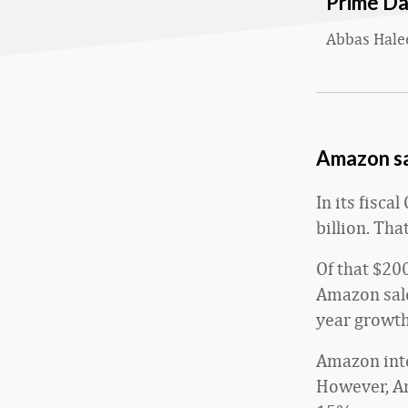
Prime D
Abbas Hal
Amazon sa
In its fisc
billion. Th
Of that $200
Amazon sale
year growth
Amazon inte
However, Am