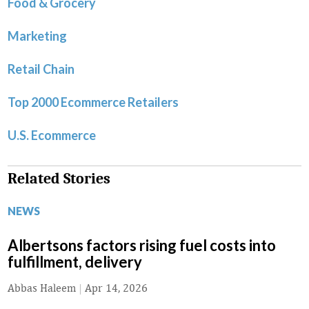
Food & Grocery
Marketing
Retail Chain
Top 2000 Ecommerce Retailers
U.S. Ecommerce
Related Stories
NEWS
Albertsons factors rising fuel costs into
fulfillment, delivery
Abbas Haleem
|
Apr 14, 2026