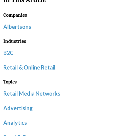
In This Article
Companies
Albertsons
Industries
B2C
Retail & Online Retail
Topics
Retail Media Networks
Advertising
Analytics