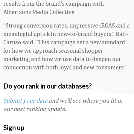
results from the brand’s campaign with
Albertsons Media Collective.
“Strong conversion rates, impressive iROAS and a
meaningful uptick in new‑to‑brand buyers,” Bair-
Caruso said. “This campaign set a new standard
for how we approach seasonal shopper
marketing and how we use data to deepen our
connection with both loyal and new consumers.”
Do you rank in our databases?
Submit your data
and we’ll see where you fit in
our next ranking update.
Sign up