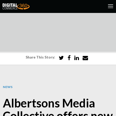
Share This Story:
NEWS
Albertsons Media
Collective offers new