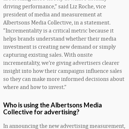
driving performance,” said Liz Roche, vice
president of media and measurement at
Albertsons Media Collective, in a statement.
“Incrementality is a critical metric because it
helps brands understand whether their media
investment is creating new demand or simply
capturing existing sales. With onsite
incrementality, we’re giving advertisers clearer
insight into how their campaigns influence sales
so they can make more informed decisions about
where and how to invest.”
Who is using the Albertsons Media
Collective for advertising?
In announcing the new advertising measurement,