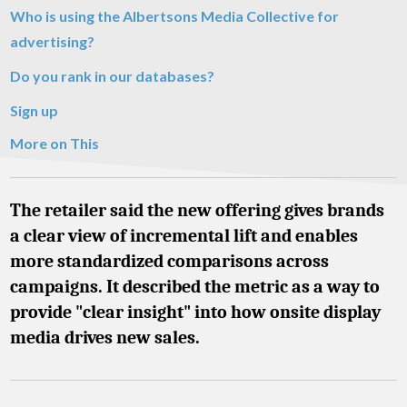
Who is using the Albertsons Media Collective for
advertising?
Do you rank in our databases?
Sign up
More on This
The retailer said the new offering gives brands
a clear view of incremental lift and enables
more standardized comparisons across
campaigns. It described the metric as a way to
provide "clear insight" into how onsite display
media drives new sales.