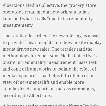
Albertsons Media Collective, the grocery-store
operator’s retail media network, said it has
launched what it calls “onsite incrementality
measurement.”
The retailer described the new offering as a way
to provide “clear insight” into how onsite display
media drives new sales. The retailer said the
methodology for Albertsons Media Collective’s
onsite incrementality measurement “uses test
and control frameworks to isolate the effect of
media exposure.” That helps it to offer a clear
view of incremental lift and enable more
standardized comparisons across campaigns,
according to Albertsons.
Albertsons said it designed the offering “to help