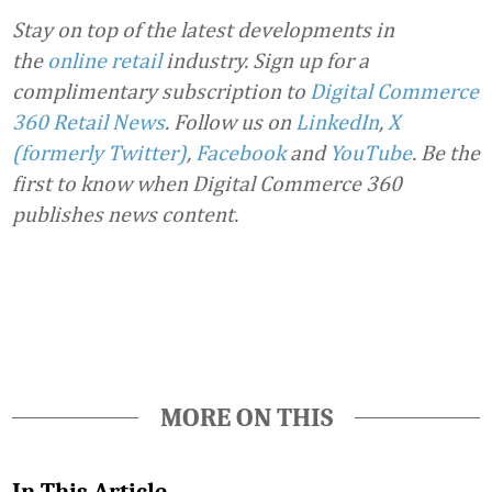
Stay on top of the latest developments in
the
online retail
industry. Sign up for a
complimentary subscription to
Digital Commerce
360 Retail News
.
Follow us on
LinkedIn
,
X
(formerly Twitter)
,
Facebook
and
YouTube
. Be the
first to know when Digital Commerce 360
publishes news content.
Favorite
MORE ON THIS