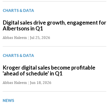
CHARTS & DATA
Digital sales drive growth, engagement for
Albertsons in Q1
Abbas Haleem
|
Jul 25, 2026
CHARTS & DATA
Kroger digital sales become profitable
'ahead of schedule' in Q1
Abbas Haleem
|
Jun 18, 2026
NEWS