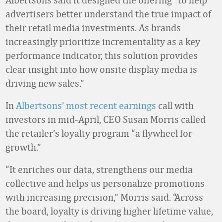
advertisers better understand the true impact of
their retail media investments. As brands
increasingly prioritize incrementality as a key
performance indicator, this solution provides
clear insight into how onsite display media is
driving new sales.”
In
Albertsons’ most recent earnings
call with
investors in mid-April, CEO Susan Morris called
the retailer’s loyalty program “a flywheel for
growth.”
“It enriches our data, strengthens our media
collective and helps us personalize promotions
with increasing precision,” Morris said. “Across
the board, loyalty is driving higher lifetime value,