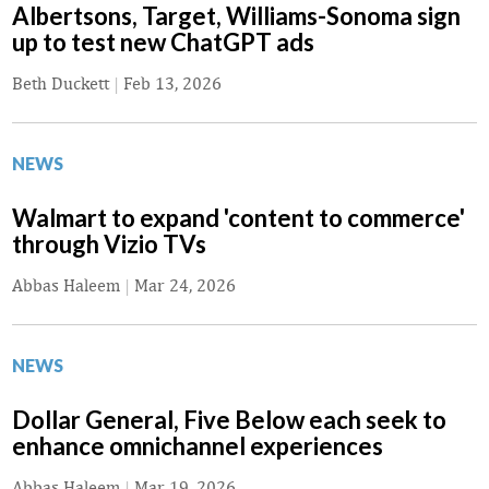
Albertsons, Target, Williams-Sonoma sign
up to test new ChatGPT ads
Beth Duckett
|
Feb 13, 2026
NEWS
Walmart to expand 'content to commerce'
through Vizio TVs
Abbas Haleem
|
Mar 24, 2026
NEWS
Dollar General, Five Below each seek to
enhance omnichannel experiences
Abbas Haleem
|
Mar 19, 2026