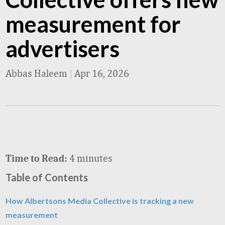
measurement for
advertisers
Abbas Haleem
|
Apr 16, 2026
4 minutes
Time to Read:
Table of Contents
How Albertsons Media Collective is tracking a new
measurement