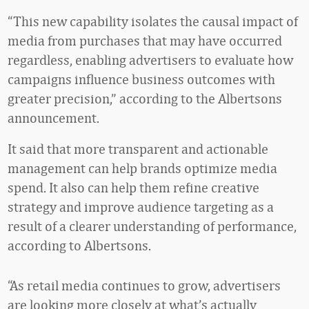
“This new capability isolates the causal impact of
media from purchases that may have occurred
regardless, enabling advertisers to evaluate how
campaigns influence business outcomes with
greater precision,” according to the Albertsons
announcement.
It said that more transparent and actionable
management can help brands optimize media
spend. It also can help them refine creative
strategy and improve audience targeting as a
result of a clearer understanding of performance,
according to Albertsons.
“As retail media continues to grow, advertisers
are looking more closely at what’s actually