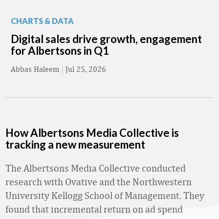
CHARTS & DATA
Digital sales drive growth, engagement
for Albertsons in Q1
Abbas Haleem
|
Jul 25, 2026
How Albertsons Media Collective is
tracking a new measurement
The Albertsons Media Collective conducted
research with Ovative and the Northwestern
University Kellogg School of Management. They
found that incremental return on ad spend