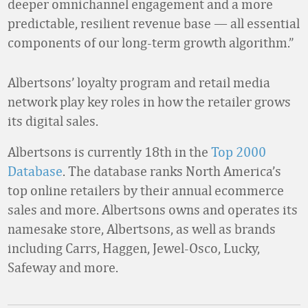
deeper omnichannel engagement and a more
predictable, resilient revenue base — all essential
components of our long-term growth algorithm.”
Albertsons’ loyalty program and retail media
network play key roles in how the retailer grows
its digital sales.
Albertsons is currently 18th in the
Top 2000
Database
. The database ranks North America’s
top online retailers by their annual ecommerce
sales and more. Albertsons owns and operates its
namesake store, Albertsons, as well as brands
including Carrs, Haggen, Jewel-Osco, Lucky,
Safeway and more.