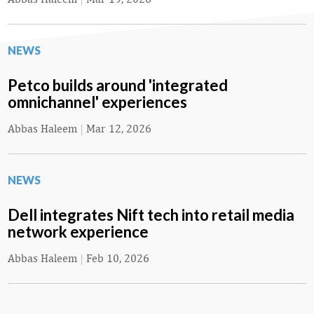
NEWS
Petco builds around 'integrated
omnichannel' experiences
Abbas Haleem
|
Mar 12, 2026
NEWS
Dell integrates Nift tech into retail media
network experience
Abbas Haleem
|
Feb 10, 2026