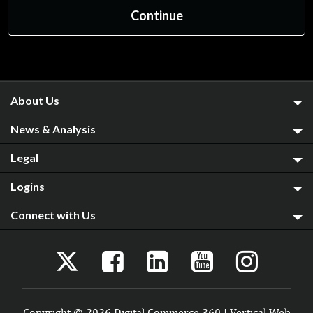
About Us
News & Analysis
Legal
Logins
Connect with Us
Copyright © 2026 Digital Commerce 360 | Vertical Web