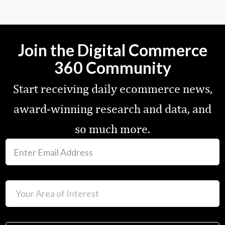
Join the Digital Commerce
360 Community
Start receiving daily ecommerce news,
award-winning research and data, and
so much more.