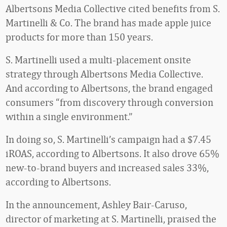
Albertsons Media Collective cited benefits from S.
Martinelli & Co. The brand has made apple juice
products for more than 150 years.
S. Martinelli used a multi-placement onsite
strategy through Albertsons Media Collective.
And according to Albertsons, the brand engaged
consumers “from discovery through conversion
within a single environment.”
In doing so, S. Martinelli’s campaign had a $7.45
iROAS, according to Albertsons. It also drove 65%
new-to-brand buyers and increased sales 33%,
according to Albertsons.
In the announcement, Ashley Bair-Caruso,
director of marketing at S. Martinelli, praised the