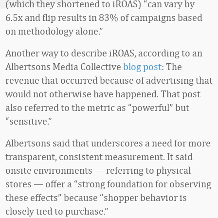
(which they shortened to iROAS) “can vary by
6.5x and flip results in 83% of campaigns based
on methodology alone.”
Another way to describe iROAS, according to an
Albertsons Media Collective
blog post
: The
revenue that occurred because of advertising that
would not otherwise have happened. That post
also referred to the metric as “powerful” but
“sensitive.”
Albertsons said that underscores a need for more
transparent, consistent measurement. It said
onsite environments
— referring to physical
stores — offer a “strong foundation for observing
these effects” because “shopper behavior is
closely tied to purchase.”