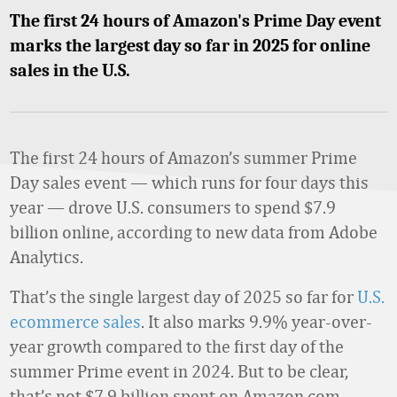
The first 24 hours of Amazon's Prime Day event
marks the largest day so far in 2025 for online
sales in the U.S.
The first 24 hours of Amazon’s summer Prime
Day sales event — which runs for four days this
year — drove U.S. consumers to spend $7.9
billion online, according to new data from Adobe
Analytics.
That’s the single largest day of 2025 so far for
U.S.
ecommerce sales
. It also marks 9.9% year-over-
year growth compared to the first day of the
summer Prime event in 2024. But to be clear,
that’s not $7.9 billion spent on Amazon.com.