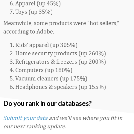
Apparel (up 45%)
Toys (up 35%)
Meanwhile, some products were “hot sellers,”
according to Adobe.
Kids’ apparel (up 305%)
Home security products (up 260%)
Refrigerators & freezers (up 200%)
Computers (up 180%)
Vacuum cleaners (up 175%)
Headphones & speakers (up 155%)
Do you rank in our databases?
Submit your data
and we’ll see where you fit in
our next ranking update.