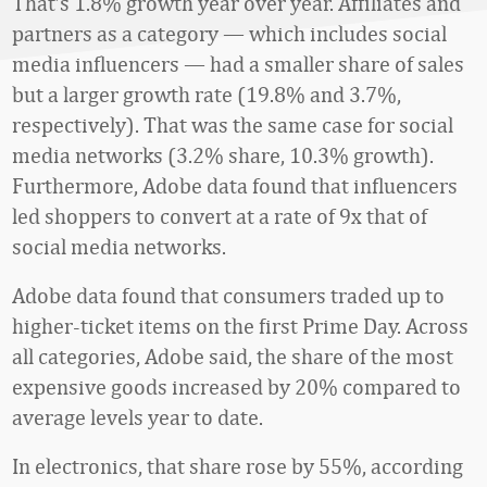
That’s 1.8% growth year over year. Affiliates and
partners as a category — which includes social
media influencers — had a smaller share of sales
but a larger growth rate (19.8% and 3.7%,
respectively). That was the same case for social
media networks (3.2% share, 10.3% growth).
Furthermore, Adobe data found that influencers
led shoppers to convert at a rate of 9x that of
social media networks.
Adobe data found that consumers traded up to
higher-ticket items on the first Prime Day. Across
all categories, Adobe said, the share of the most
expensive goods increased by 20% compared to
average levels year to date.
In electronics, that share rose by 55%, according