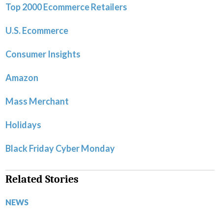
Top 2000 Ecommerce Retailers
U.S. Ecommerce
Consumer Insights
Amazon
Mass Merchant
Holidays
Black Friday Cyber Monday
Related Stories
NEWS