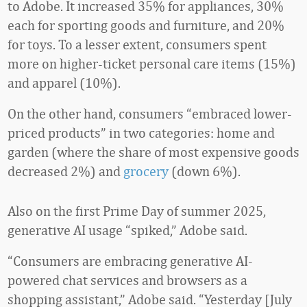
to Adobe. It increased 35% for appliances, 30%
each for sporting goods and furniture, and 20%
for toys. To a lesser extent, consumers spent
more on higher-ticket personal care items (15%)
and apparel (10%).
On the other hand, consumers “embraced lower-
priced products” in two categories: home and
garden (where the share of most expensive goods
decreased 2%) and
grocery
(down 6%).
Also on the first Prime Day of summer 2025,
generative AI usage “spiked,” Adobe said.
“Consumers are embracing generative AI-
powered chat services and browsers as a
shopping assistant,” Adobe said. “Yesterday [July