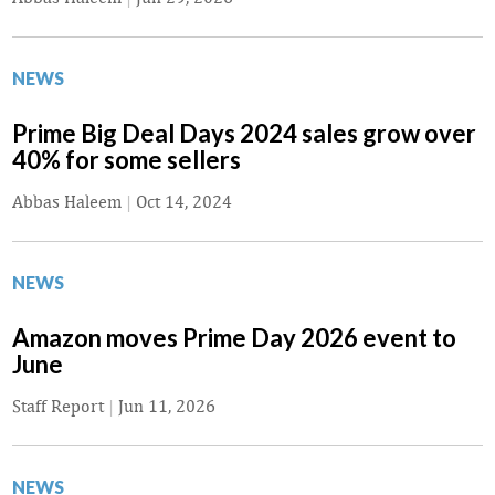
NEWS
Prime Big Deal Days 2024 sales grow over
40% for some sellers
Abbas Haleem
|
Oct 14, 2024
NEWS
Amazon moves Prime Day 2026 event to
June
Staff Report
|
Jun 11, 2026
NEWS