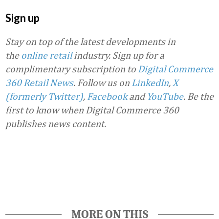
Sign up
Stay on top of the latest developments in
the
online retail
industry. Sign up for a
complimentary subscription to
Digital Commerce
360 Retail News
.
Follow us on
LinkedIn
,
X
(formerly Twitter)
,
Facebook
and
YouTube
. Be the
first to know when Digital Commerce 360
publishes news content.
Favorite
MORE ON THIS