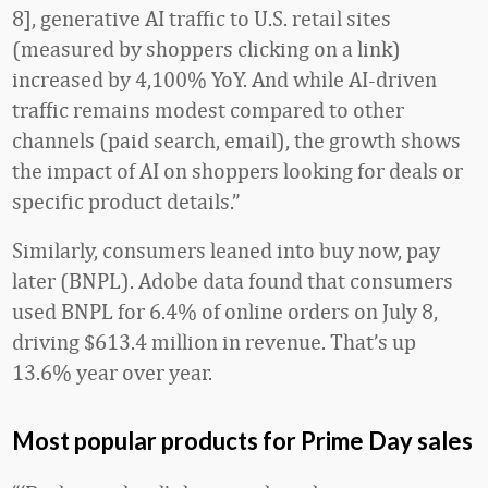
8], generative AI traffic to U.S. retail sites
(measured by shoppers clicking on a link)
increased by 4,100% YoY. And while AI-driven
traffic remains modest compared to other
channels (paid search, email), the growth shows
the impact of AI on shoppers looking for deals or
specific product details.”
Similarly, consumers leaned into buy now, pay
later (BNPL). Adobe data found that consumers
used BNPL for 6.4% of online orders on July 8,
driving $613.4 million in revenue. That’s up
13.6% year over year.
Most popular products for Prime Day sales