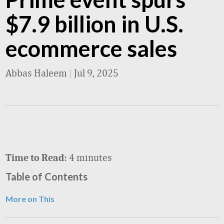
$7.9 billion in U.S.
ecommerce sales
Abbas Haleem
|
Jul 9, 2025
4 minutes
Time to Read:
Table of Contents
More on This