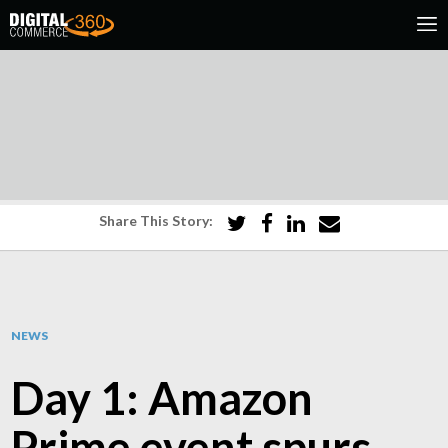
Share This Story:
NEWS
Day 1: Amazon
Prime event spurs