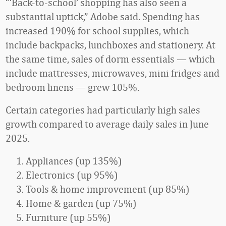
“‘Back-to-school’ shopping has also seen a
substantial uptick,” Adobe said. Spending has
increased 190% for school supplies, which
include backpacks, lunchboxes and stationery. At
the same time, sales of dorm essentials — which
include mattresses, microwaves, mini fridges and
bedroom linens — grew 105%.
Certain categories had particularly high sales
growth compared to average daily sales in June
2025.
Appliances (up 135%)
Electronics (up 95%)
Tools & home improvement (up 85%)
Home & garden (up 75%)
Furniture (up 55%)