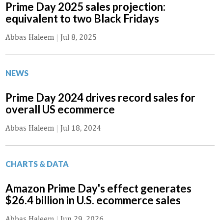
Prime Day 2025 sales projection:
equivalent to two Black Fridays
Abbas Haleem
|
Jul 8, 2025
NEWS
Prime Day 2024 drives record sales for
overall US ecommerce
Abbas Haleem
|
Jul 18, 2024
CHARTS & DATA
Amazon Prime Day's effect generates
$26.4 billion in U.S. ecommerce sales
Abbas Haleem
|
Jun 29, 2026