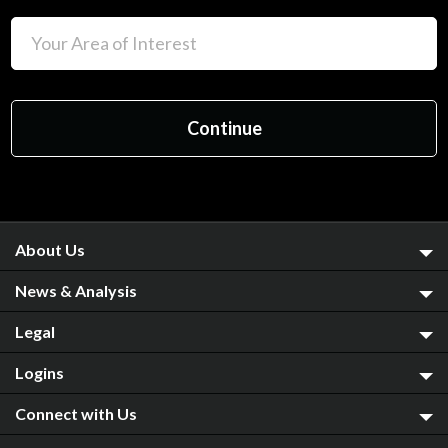
About Us
News & Analysis
Legal
Logins
Connect with Us