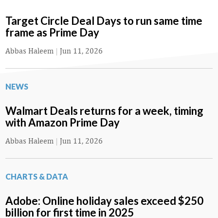
Target Circle Deal Days to run same time
frame as Prime Day
Abbas Haleem
|
Jun 11, 2026
NEWS
Walmart Deals returns for a week, timing
with Amazon Prime Day
Abbas Haleem
|
Jun 11, 2026
CHARTS & DATA
Adobe: Online holiday sales exceed $250
billion for first time in 2025