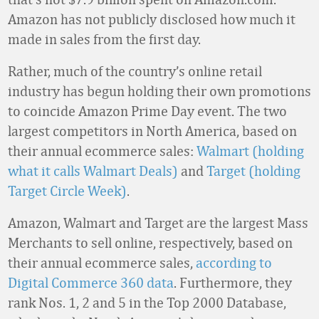
Amazon has not publicly disclosed how much it
made in sales from the first day.
Rather, much of the country’s online retail
industry has begun holding their own promotions
to coincide Amazon Prime Day event. The two
largest competitors in North America, based on
their annual ecommerce sales:
Walmart (holding
what it calls Walmart Deals)
and
Target (holding
Target Circle Week)
.
Amazon, Walmart and Target are the largest Mass
Merchants to sell online, respectively, based on
their annual ecommerce sales,
according to
Digital Commerce 360 data
. Furthermore, they
rank Nos. 1, 2 and 5 in the Top 2000 Database,