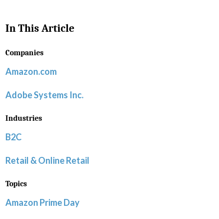
In This Article
Companies
Amazon.com
Adobe Systems Inc.
Industries
B2C
Retail & Online Retail
Topics
Amazon Prime Day