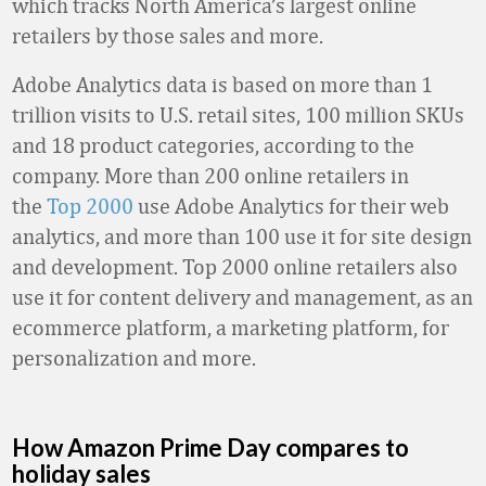
which tracks North America’s largest online
retailers by those sales and more.
Adobe Analytics data is based on more than 1
trillion visits to U.S. retail sites, 100 million SKUs
and 18 product categories, according to the
company. More than 200 online retailers in
the
Top 2000
use Adobe Analytics for their web
analytics, and more than 100 use it for site design
and development. Top 2000 online retailers also
use it for content delivery and management, as an
ecommerce platform, a marketing platform, for
personalization and more.
How Amazon Prime Day compares to
holiday sales