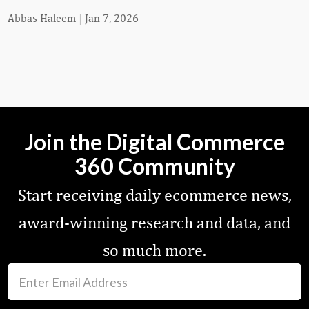
Abbas Haleem
|
Jan 7, 2026
Join the Digital Commerce
360 Community
Start receiving daily ecommerce news,
award-winning research and data, and
so much more.