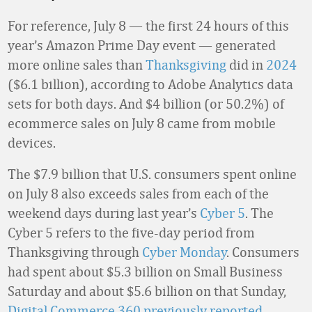
For reference, July 8 — the first 24 hours of this
year’s Amazon Prime Day event — generated
more online sales than
Thanksgiving
did in
2024
($6.1 billion), according to Adobe Analytics data
sets for both days. And $4 billion (or 50.2%) of
ecommerce sales on July 8 came from mobile
devices.
The $7.9 billion that U.S. consumers spent online
on July 8 also exceeds sales from each of the
weekend days during last year’s
Cyber 5
. The
Cyber 5 refers to the five-day period from
Thanksgiving through
Cyber Monday
. Consumers
had spent about $5.3 billion on Small Business
Saturday and about $5.6 billion on that Sunday,
Digital Commerce 360 previously reported
.