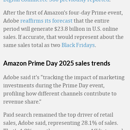
After the first of Amazon’s four-day Prime event,
Adobe
reaffirms its forecast
that the entire
period will generate $23.8 billion in U.S. online
sales. If accurate, that would represent about the
same sales total as two
Black Fridays
.
Amazon Prime Day 2025 sales trends
Adobe said it’s “tracking the impact of marketing
investments during the Prime Day event,
profiling how different channels contribute to
revenue share.”
Paid search remained the top driver of retail
sales, Adobe said, representing 28.1% of sales.