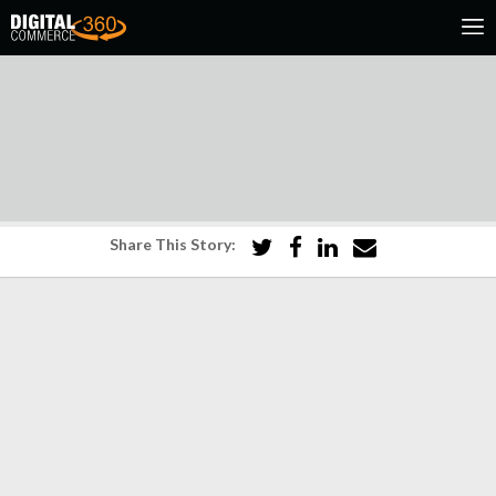
Share This Story: