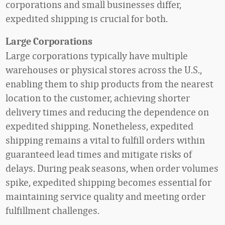
corporations and small businesses differ,
expedited shipping is crucial for both.
Large Corporations
Large corporations typically have multiple
warehouses or physical stores across the U.S.,
enabling them to ship products from the nearest
location to the customer, achieving shorter
delivery times and reducing the dependence on
expedited shipping. Nonetheless, expedited
shipping remains a vital to fulfill orders within
guaranteed lead times and mitigate risks of
delays. During peak seasons, when order volumes
spike, expedited shipping becomes essential for
maintaining service quality and meeting order
fulfillment challenges.