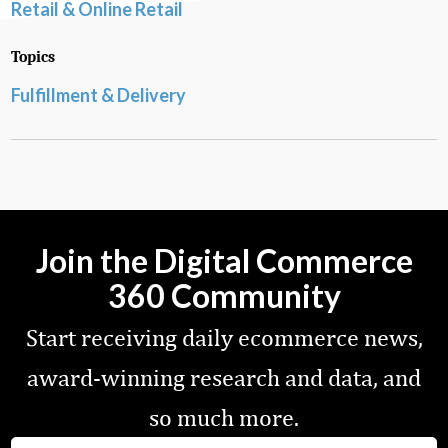
Retail & Online Retail
Topics
Fulfillment & Delivery
Join the Digital Commerce
360 Community
Start receiving daily ecommerce news,
award-winning research and data, and
so much more.