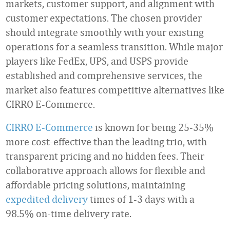
markets, customer support, and alignment with
customer expectations. The chosen provider
should integrate smoothly with your existing
operations for a seamless transition. While major
players like FedEx, UPS, and USPS provide
established and comprehensive services, the
market also features competitive alternatives like
CIRRO E-Commerce.
CIRRO E-Commerce
is known for being 25-35%
more cost-effective than the leading trio, with
transparent pricing and no hidden fees. Their
collaborative approach allows for flexible and
affordable pricing solutions, maintaining
expedited delivery
times of 1-3 days with a
98.5% on-time delivery rate.