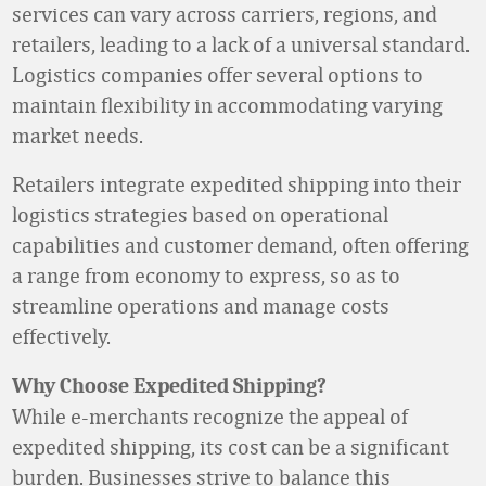
services can vary across carriers, regions, and
retailers, leading to a lack of a universal standard.
Logistics companies offer several options to
maintain flexibility in accommodating varying
market needs.
Retailers integrate expedited shipping into their
logistics strategies based on operational
capabilities and customer demand, often offering
a range from economy to express, so as to
streamline operations and manage costs
effectively.
Why Choose Expedited Shipping?
While e-merchants recognize the appeal of
expedited shipping, its cost can be a significant
burden. Businesses strive to balance this