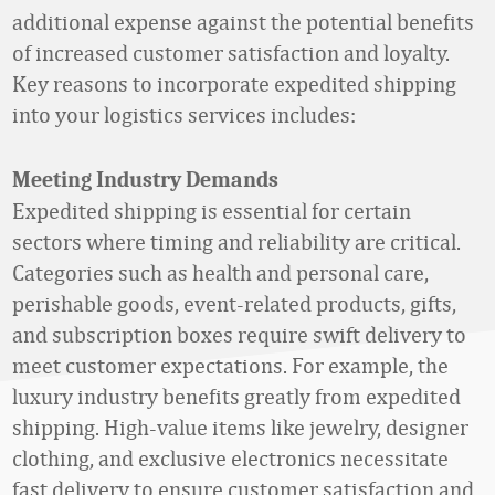
additional expense against the potential benefits
of increased customer satisfaction and loyalty.
Key reasons to incorporate expedited shipping
into your logistics services includes:
Meeting Industry Demands
Expedited shipping is essential for certain
sectors where timing and reliability are critical.
Categories such as health and personal care,
perishable goods, event-related products, gifts,
and subscription boxes require swift delivery to
meet customer expectations. For example, the
luxury industry benefits greatly from expedited
shipping. High-value items like jewelry, designer
clothing, and exclusive electronics necessitate
fast delivery to ensure customer satisfaction and