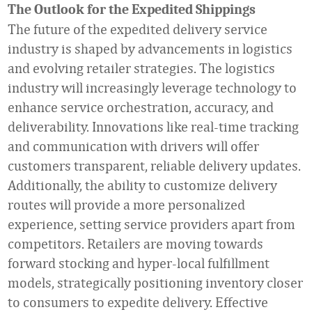
The
Outlook for the Expedited Shippings
The future of the expedited delivery service
industry is shaped by advancements in logistics
and evolving retailer strategies. The logistics
industry will increasingly leverage technology to
enhance service orchestration, accuracy, and
deliverability. Innovations like real-time tracking
and communication with drivers will offer
customers transparent, reliable delivery updates.
Additionally, the ability to customize delivery
routes will provide a more personalized
experience, setting service providers apart from
competitors. Retailers are moving towards
forward stocking and hyper-local fulfillment
models, strategically positioning inventory closer
to consumers to expedite delivery. Effective