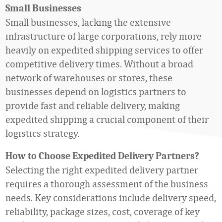
Small Businesses
Small businesses, lacking the extensive
infrastructure of large corporations, rely more
heavily on expedited shipping services to offer
competitive delivery times. Without a broad
network of warehouses or stores, these
businesses depend on logistics partners to
provide fast and reliable delivery, making
expedited shipping a crucial component of their
logistics strategy.
How to
Choose Expedited Delivery Partners?
Selecting the right expedited delivery partner
requires a thorough assessment of the business
needs. Key considerations include delivery speed,
reliability, package sizes, cost, coverage of key