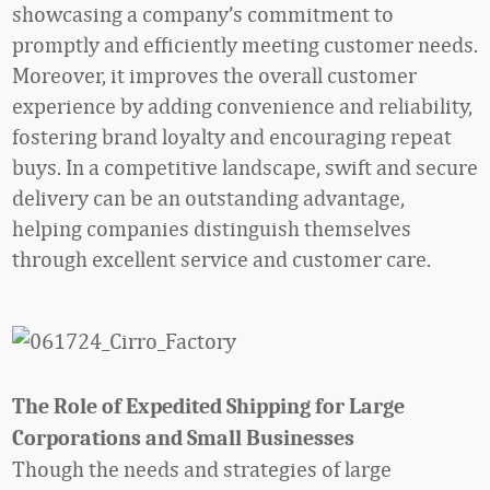
showcasing a company’s commitment to
promptly and efficiently meeting customer needs.
Moreover, it improves the overall customer
experience by adding convenience and reliability,
fostering brand loyalty and encouraging repeat
buys. In a competitive landscape, swift and secure
delivery can be an outstanding advantage,
helping companies distinguish themselves
through excellent service and customer care.
The Role of Expedited Shipping for Large
Corporations and Small Businesses
Though the needs and strategies of large