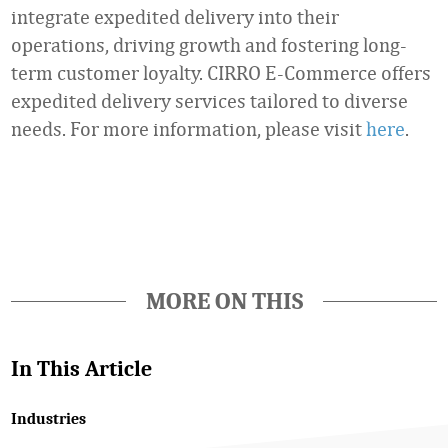
integrate expedited delivery into their
operations, driving growth and fostering long-
term customer loyalty. CIRRO E-Commerce offers
expedited delivery services tailored to diverse
needs. For more information, please visit
here
.
Favorite
MORE ON THIS
In This Article
Industries