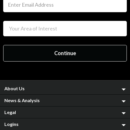
About Us
News & Analysis
Legal
Logins