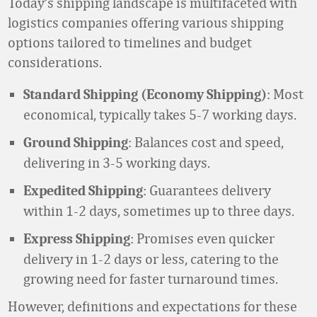
Today’s shipping landscape is multifaceted with
logistics companies offering various shipping
options tailored to timelines and budget
considerations.
: Most
Standard Shipping (Economy Shipping)
economical, typically takes 5-7 working days.
: Balances cost and speed,
Ground Shipping
delivering in 3-5 working days.
: Guarantees delivery
Expedited Shipping
within 1-2 days, sometimes up to three days.
: Promises even quicker
Express Shipping
delivery in 1-2 days or less, catering to the
growing need for faster turnaround times.
However, definitions and expectations for these