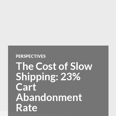
PERSPECTIVES
The Cost of Slow
Shipping: 23%
Cart
Abandonment
Rate