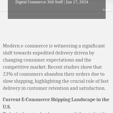
Digital Commerce 360 Staff
|
Jun 17, 2024
Credit:
Modern e-commerce is witnessing a significant
shift towards expedited delivery driven by
changing consumer expectations and the
competitive market. Recent studies show that
23% of consumers abandon their orders due to
slow shipping, highlighting the crucial role of fast
delivery in customer retention and satisfaction.
Current E-Commerce Shipping Landscape in the
U.S.