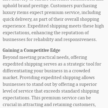
uphold brand prestige. Customers purchasing
luxury items expect premium service, including
quick delivery, as part of their overall shopping
experience. Expedited shipping meets these high
expectations, enhancing the reputation of
businesses for reliability and responsiveness.
Gaining a Competitive Edge
Beyond meeting practical needs, offering
expedited shipping serves as a strategic tool for
differentiating your business in a crowded
market. Providing expedited shipping allows
businesses to stand out by offering a superior
level of service that exceeds standard shipping
expectations. This premium service can be
crucial in attracting and retaining customers,