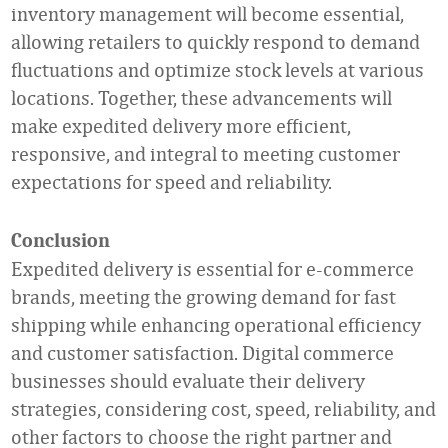
inventory management will become essential,
allowing retailers to quickly respond to demand
fluctuations and optimize stock levels at various
locations. Together, these advancements will
make expedited delivery more efficient,
responsive, and integral to meeting customer
expectations for speed and reliability.
Conclusion
Expedited delivery is essential for e-commerce
brands, meeting the growing demand for fast
shipping while enhancing operational efficiency
and customer satisfaction. Digital commerce
businesses should evaluate their delivery
strategies, considering cost, speed, reliability, and
other factors to choose the right partner and