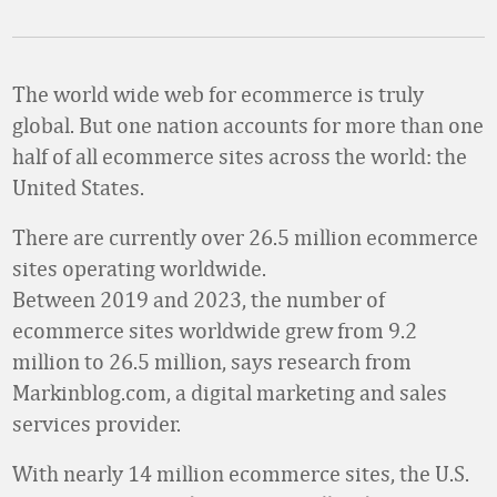
The world wide web for ecommerce is truly
global. But one nation accounts for more than one
half of all ecommerce sites across the world: the
United States.
There are currently over 26.5 million ecommerce
sites operating worldwide.
Between 2019 and 2023, the number of
ecommerce sites worldwide grew from 9.2
million to 26.5 million, says research from
Markinblog.com, a digital marketing and sales
services provider.
With nearly 14 million ecommerce sites, the U.S.