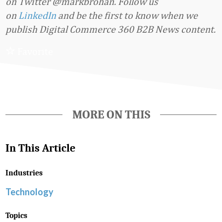
on Twitter @markbrohan.
Follow us
on
LinkedIn
and be the first to know when we
publish Digital Commerce 360 B2B News content.
Favorite
MORE ON THIS
In This Article
Industries
Technology
Topics