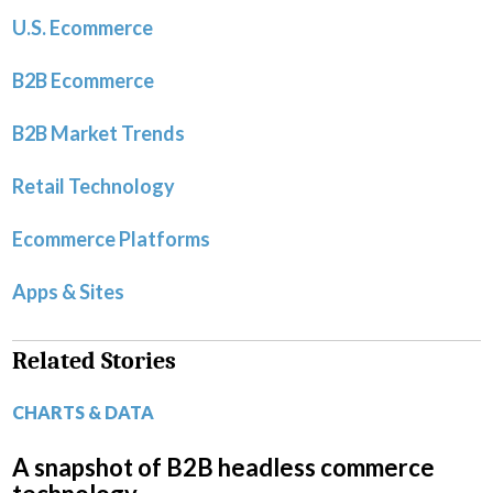
U.S. Ecommerce
B2B Ecommerce
B2B Market Trends
Retail Technology
Ecommerce Platforms
Apps & Sites
Related Stories
CHARTS & DATA
A snapshot of B2B headless commerce