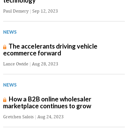
technology
Paul Demery
|
Sep 12, 2023
NEWS
The accelerants driving vehicle
ecommerce forward
Lance Owide
|
Aug 28, 2023
NEWS
How a B2B online wholesaler
marketplace continues to grow
Gretchen Salois
|
Aug 24, 2023