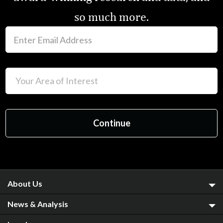
so much more.
About Us
News & Analysis