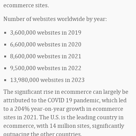
ecommerce sites.
Number of websites worldwide by year:
3,600,000 websites in 2019
6,600,000 websites in 2020
8,600,000 websites in 2021
9,500,000 websites in 2022
13,980,000 websites in 2023
The significant rise in ecommerce can largely be
attributed to the COVID 19 pandemic, which led
to a 204% year-on-year growth in ecommerce
sites in 2021.
The U.S. is the leading country in
ecommerce, with 14 million sites, significantly
outpacing the other countries.