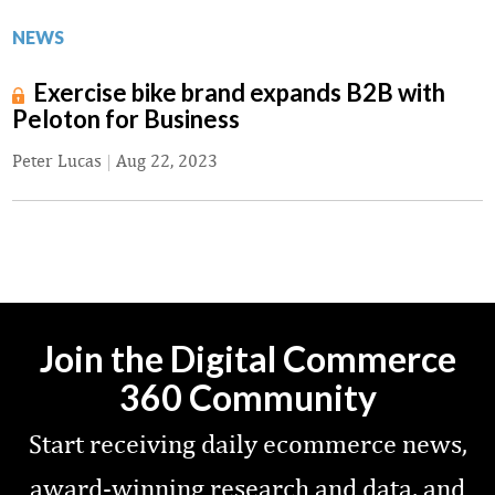
NEWS
Exercise bike brand expands B2B with
Peloton for Business
Peter Lucas
|
Aug 22, 2023
Join the Digital Commerce
360 Community
Start receiving daily ecommerce news,
award-winning research and data, and