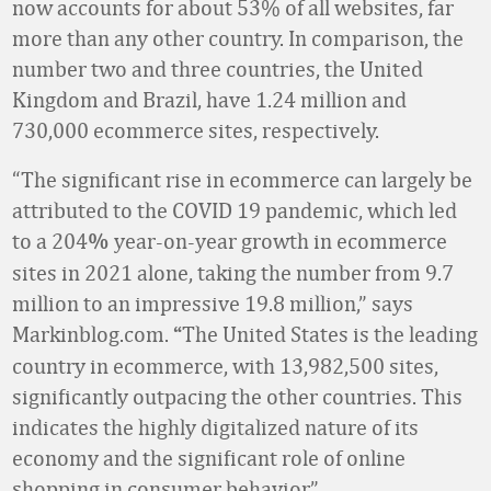
now accounts for about 53% of all websites, far
more than any other country. In comparison, the
number two and three countries, the United
Kingdom and Brazil, have 1.24 million and
730,000 ecommerce sites, respectively.
“The significant rise in ecommerce can largely be
attributed to the COVID 19 pandemic, which led
to a 204
year-on-year growth in ecommerce
%
sites in 2021 alone, taking the number from 9.7
million to an impressive 19.8 million,” says
Markinblog.com.
The United States is the leading
“
country in ecommerce, with 13,982,500 sites,
significantly outpacing the other countries. This
indicates the highly digitalized nature of its
economy and the significant role of online
shopping in consumer behavior.”