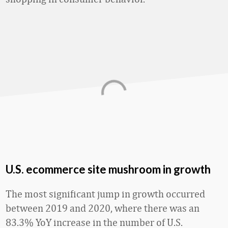
U.S. ecommerce site mushroom in growth
The most significant jump in growth occurred
between 2019 and 2020, where there was an
83.3% YoY increase in the number of U.S.