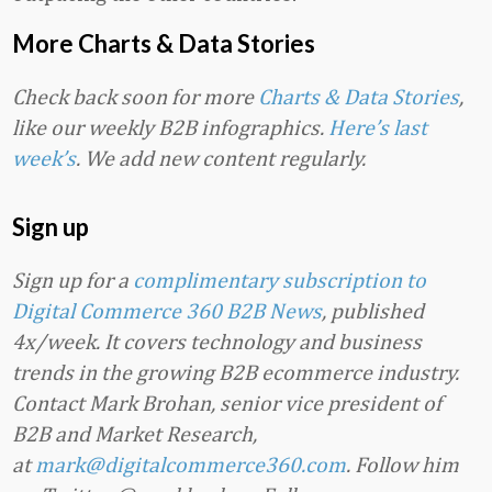
More Charts & Data Stories
Check back soon for more
Charts & Data Stories
,
like our weekly B2B infographics.
Here’s last
week’s
. We add new content regularly.
Sign up
Sign up for a
complimentary subscription to
Digital Commerce 360 B2B News
, published
4x/week. It covers technology and business
trends in the growing B2B ecommerce industry.
Contact Mark Brohan, senior vice president of
B2B and Market Research,
at
mark@digitalcommerce360.com
. Follow him