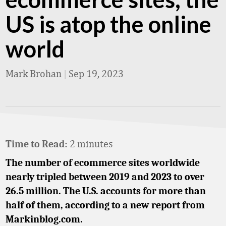
US is atop the online
world
Mark Brohan
|
Sep 19, 2023
2 minutes
Time to Read:
The number of ecommerce sites worldwide
nearly tripled between 2019 and 2023 to over
26.5 million. The U.S. accounts for more than
half of them, according to a new report from
Markinblog.com.