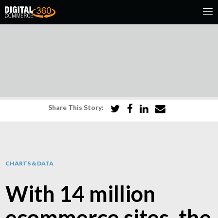
Share This Story:
CHARTS & DATA
With 14 million
ecommerce sites, the