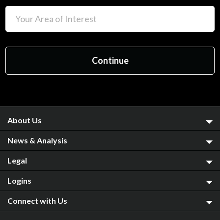
About Us
News & Analysis
Legal
Logins
Connect with Us