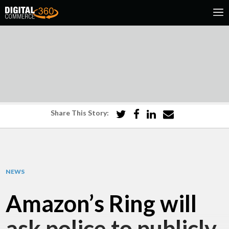
Share This Story:
NEWS
Amazon’s Ring will
ask police to publicly