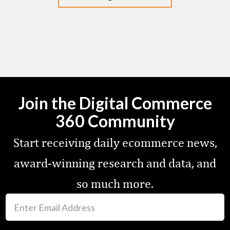
Join the Digital Commerce
360 Community
Start receiving daily ecommerce news,
award-winning research and data, and
so much more.