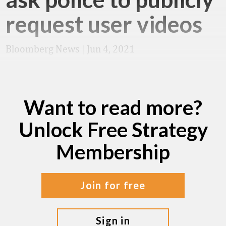
request user videos
Bloomberg News
|
Jun 4, 2021
Want to read more?
Unlock Free Strategy
Membership
join for free
sign in