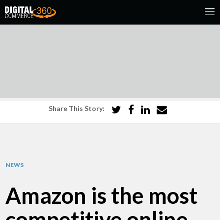
Share This Story:
NEWS
Amazon is the most
competitive online