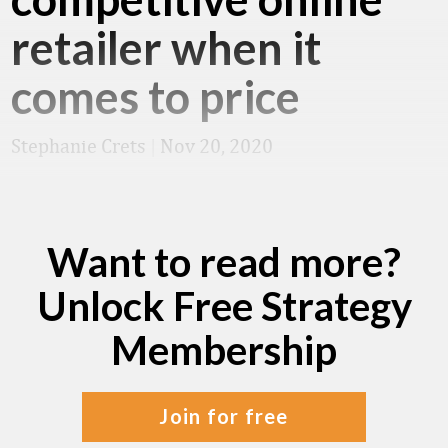
retailer when it
comes to price
Stephanie Crets
|
Nov 20, 2020
Want to read more?
Unlock Free Strategy
Membership
join for free