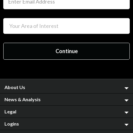
About Us
News & Analysis
Legal
Logins