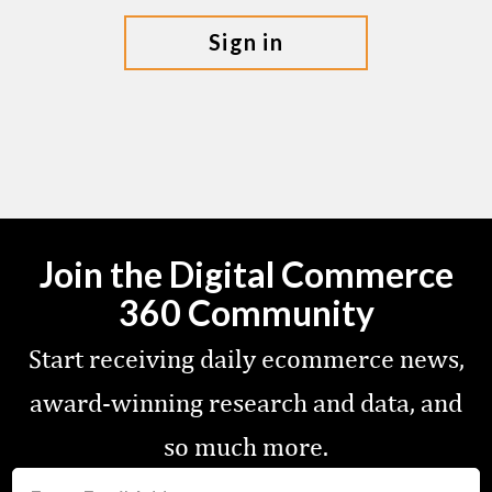
sign in
Join the Digital Commerce
360 Community
Start receiving daily ecommerce news,
award-winning research and data, and
so much more.