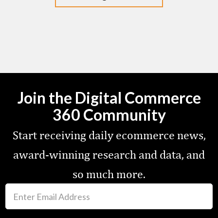
Join the Digital Commerce
360 Community
Start receiving daily ecommerce news,
award-winning research and data, and
so much more.