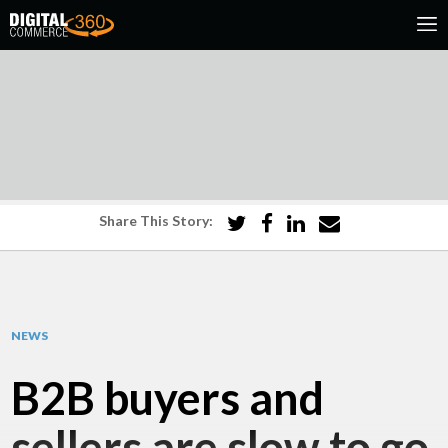
Share This Story:
NEWS
B2B buyers and
sellers are slow to go