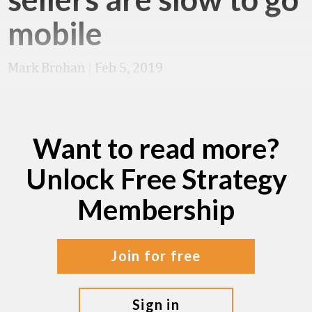
mobile
Mark Brohan
|
Feb 5, 2019
Want to read more?
Unlock Free Strategy
Membership
join for free
sign in