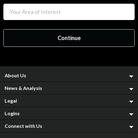
About Us
News & Analysis
Legal
Logins
Connect with Us